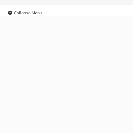
Collapse Menu